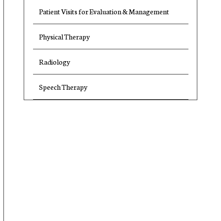
Patient Visits for Evaluation & Management
Physical Therapy
Radiology
Speech Therapy