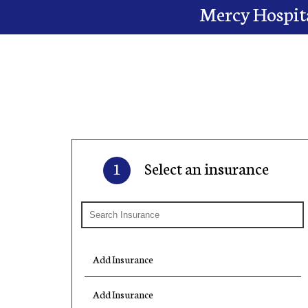
Mercy Hospita
1
Select an insurance
Add Insurance
Add Insurance