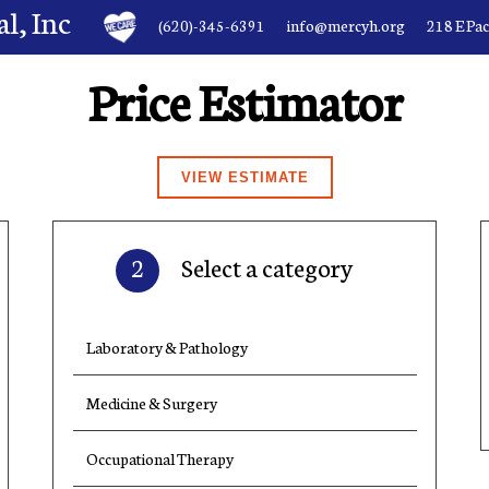
l, Inc
(620)-345-6391
info@mercyh.org
218 E Pa
Price Estimator
2
Select a category
Laboratory & Pathology
Medicine & Surgery
Occupational Therapy