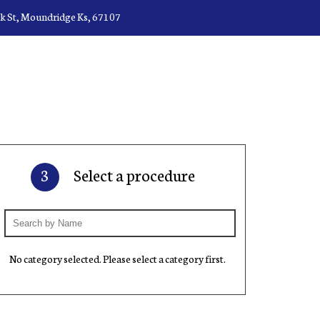
ck St, Moundridge Ks, 67107
3
Select a procedure
No category selected. Please select a category first.