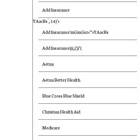
Add Insurance
YAacBs`, 14)'>
Add Insurance'mGmGsz<'">YAacBs
Add Insurance))(,('))"(
Aetna
Aetna Better Health
Blue Cross Blue Shield
Christian Health Aid
Medicare